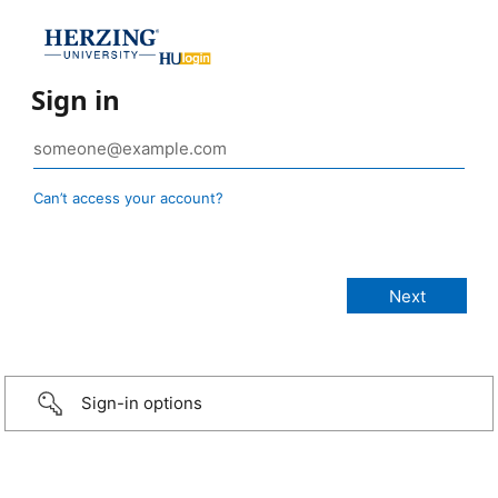
Sign in
Can’t access your account?
Sign-in options