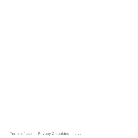
...
Terms of use
Privacy & cookies